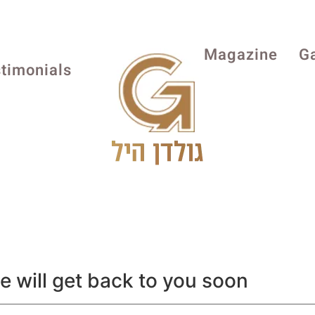
Magazine
Ga
timonials
we will get back to you soon