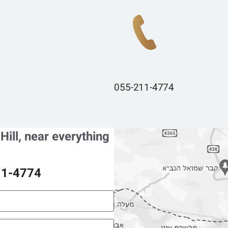
055-211-4774
 Hill, near everything
11-4774