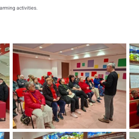
rming activities.