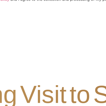
g Visit to 