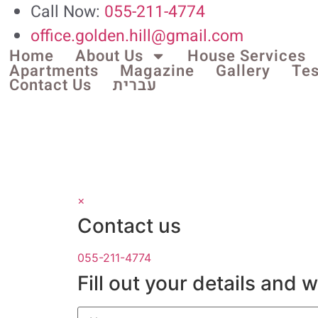
Call Now:
055-211-4774
office.golden.hill@gmail.com
Home
About Us
House Services
Apartments
Magazine
Gallery
Tes
Contact Us
עברית
×
Contact us
055-211-4774
Fill out your details and 