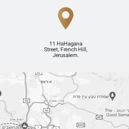
11 HaHagana
Street, French Hill,
Jerusalem.