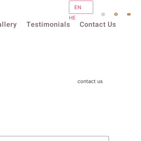
EN
HE
llery
Testimonials
Contact Us
contact us