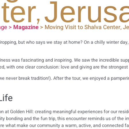
ter, Jerus
ge >
Magazine
> Moving Visit to Shalva Center, J
dropping, but who says we stay at home? On a chilly winter day
ndness was fascinating and inspiring. We saw the incredible supp
d, with one clear conclusion: love and giving are the strongest 
e never break tradition!). After the tour, we enjoyed a pamperi
Life
ision at Golden Hill: creating meaningful experiences for our re
ty bonding and the fun trip, this encounter reminds us of the 
re what make our community a warm, active, and connected fa