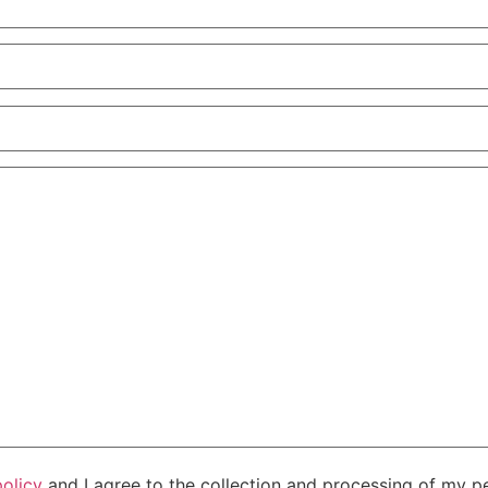
policy
and I agree to the collection and processing of my pe