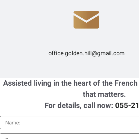
office.golden.hill@gmail.com
Assisted living in the heart of the French
that matters.
For details, call now:
055-2