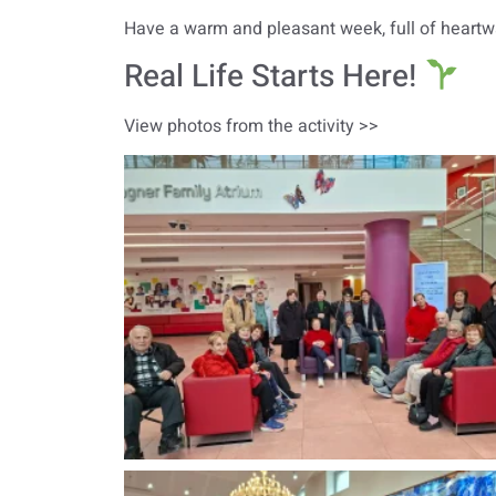
Have a warm and pleasant week, full of heartwa
Real Life Starts Here!
View photos from the activity >>