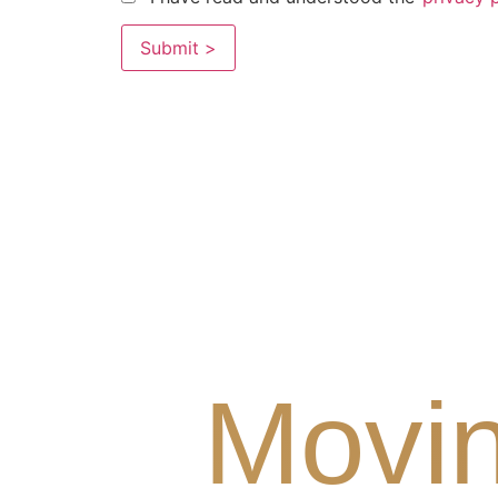
Movin