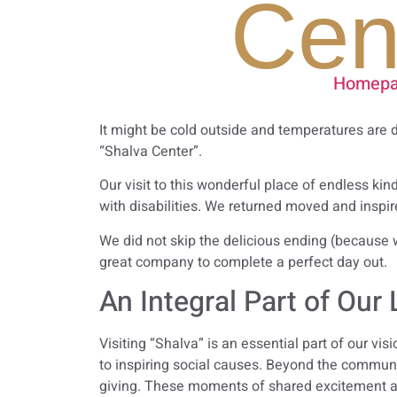
Cen
Homepa
It might be cold outside and temperatures are 
“Shalva Center”.
Our visit to this wonderful place of endless ki
with disabilities. We returned moved and inspire
We did not skip the delicious ending (because w
great company to complete a perfect day out.
An Integral Part of Our 
Visiting “Shalva” is an essential part of our v
to inspiring social causes. Beyond the communi
giving. These moments of shared excitement a