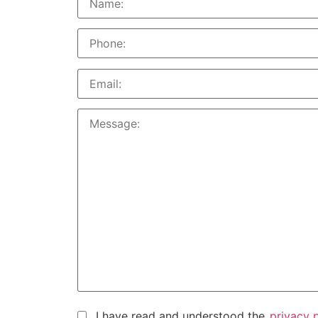
I have read and understood the
privacy 