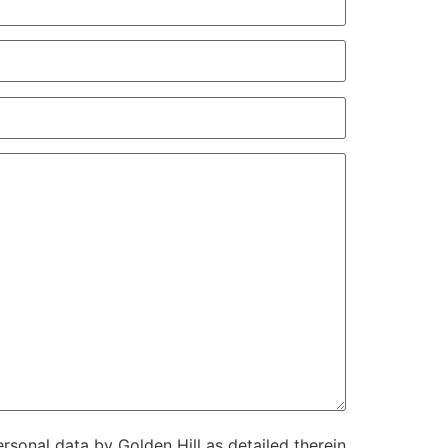
rsonal data by Golden Hill as detailed therein