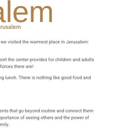
alem
erusalem
, we visited the warmest place in Jerusalem:
ort the center provides for children and adults
forces there are!
ng lunch. There is nothing like good food and
sidents that go beyond routine and connect them
importance of seeing others and the power of
mily.