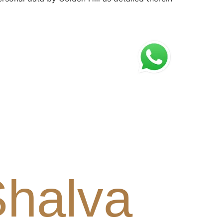
Shalva